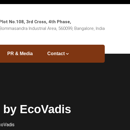
Plot No.108, 3rd Cross, 4th Phase,
Bommasandra Industrial Area, 560099, Bangalore, India
PR & Media
Contact
l by EcoVadis
coVadis