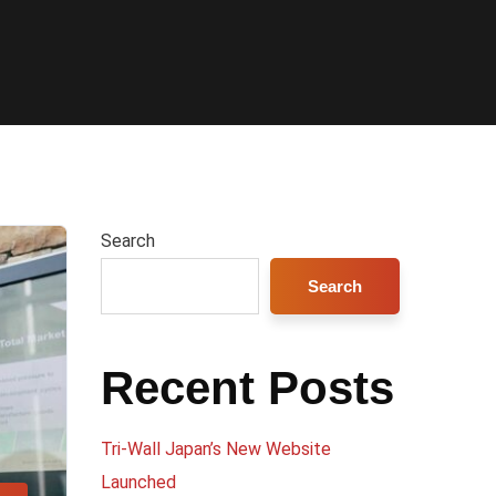
Search
Search
Recent Posts
Tri-Wall Japan’s New Website
Launched