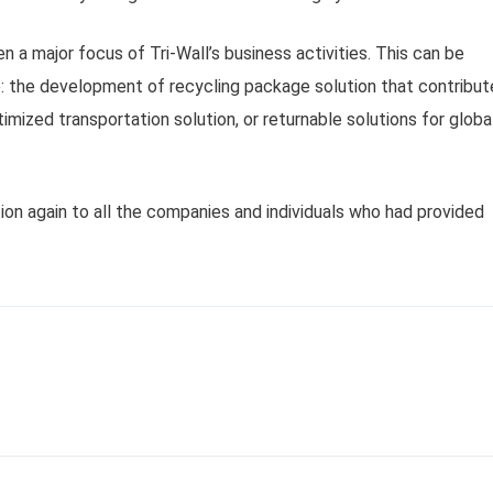
en a major focus of Tri-Wall’s business activities. This can be
 the development of recycling package solution that contribut
mized transportation solution, or returnable solutions for globa
ion again to all the companies and individuals who had provided