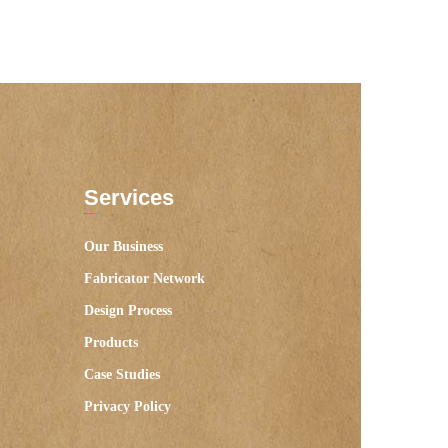
Services
Our Business
Fabricator Network
Design Process
Products
Case Studies
Privacy Policy