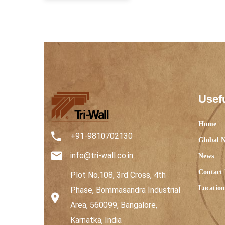
Usefu
Home
+91-9810702130
Global 
info@tri-wall.co.in
News
Contact
Plot No.108, 3rd Cross, 4th
Location
Phase, Bommasandra Industrial
Area, 560099, Bangalore,
Karnatka, India