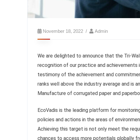
November 18, 2022
Admin
We are delighted to announce that the Tri-Wall
recognition of our practice and achievements in
testimony of the achievement and commitment o
ranks well above the industry average and is 
Manufacture of corrugated paper and paperboa
EcoVadis is the leading platform for monitoring
policies and actions in the areas of environme
Achieving this target is not only meet the re
chances to access more potentials globally f