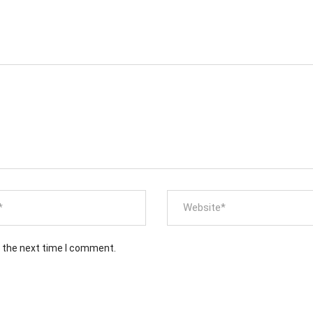
r the next time I comment.