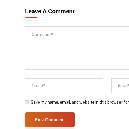
Leave A Comment
Save my name, email, and website in this browser fo