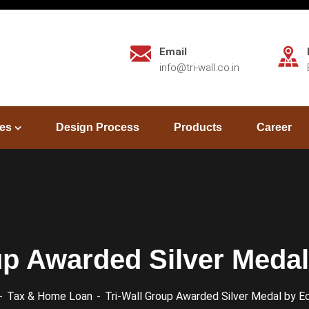
Email
info@tri-wall.co.in
es
Design Process
Products
Career
up Awarded Silver Meda
Tax & Home Loan
Tri-Wall Group Awarded Silver Medal by E