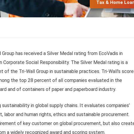
Tax & Home Loa
 Group has received a Silver Medal rating from EcoVadis in
 Corporate Social Responsibility. The Silver Medal rating is a
f the Tri-Wall Group in sustainable practices. Tri-Wall’s score
among the top 28 percent of all companies evaluated in the
rd and of containers of paper and paperboard industry.
 sustainability in global supply chains. It evaluates companies’
nt, labor and human rights, ethics and sustainable procurement.
quirement of key customer on global procurement, but also creat
rom a widely recognized award and scoring system.