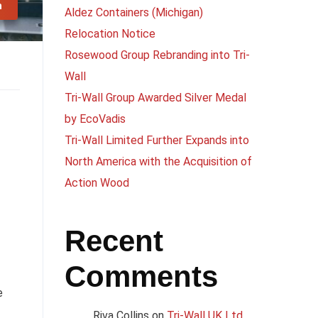
n
Aldez Containers (Michigan)
Relocation Notice
Rosewood Group Rebranding into Tri-
Wall
Tri-Wall Group Awarded Silver Medal
by EcoVadis
Tri-Wall Limited Further Expands into
North America with the Acquisition of
Action Wood
Recent
Comments
e
Riva Collins
on
Tri-Wall UK Ltd.