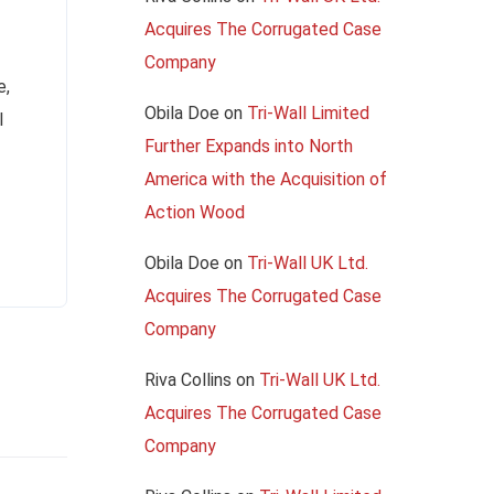
Acquires The Corrugated Case
Company
e,
Obila Doe
on
Tri-Wall Limited
l
Further Expands into North
America with the Acquisition of
Action Wood
Obila Doe
on
Tri-Wall UK Ltd.
Acquires The Corrugated Case
Company
Riva Collins
on
Tri-Wall UK Ltd.
Acquires The Corrugated Case
Company