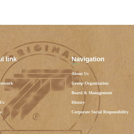
l link
Navigation
About Us
Network
Group Organization
Board & Management
 Us
History
s
Corporate Social Responsibility