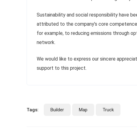
Sustainability and social responsibility have be
attributed to the company’s core competence:
for example, to reducing emissions through opti
network.
We would like to express our sincere appreciat
support to this project.
Tags:
Builder
Map
Truck