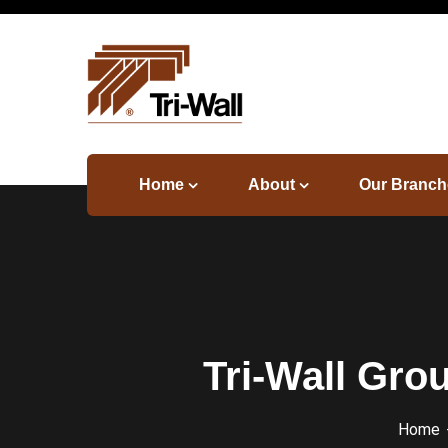
Home
About
Our Branch
Tri-Wall Gro
Home