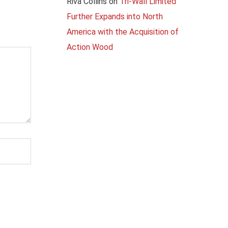
Riva Collins
on
Tri-Wall Limited
Further Expands into North
America with the Acquisition of
Action Wood