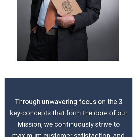
Through unwavering focus on the 3
key-concepts that form the core of our
Mission, we continuously strive to
maximum customer satisfaction, and