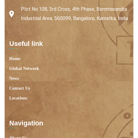
Plot No.108, 3rd Cross, 4th Phase, Bommasandra
Industrial Area, 560099, Bangalore, Karnatka, India
Useful link
Home
Global Network
News
Contact Us
Locations
Navigation