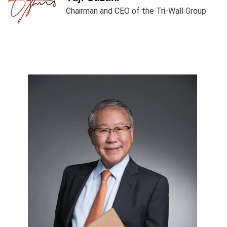
Chairman and CEO of the Tri-Wall Group