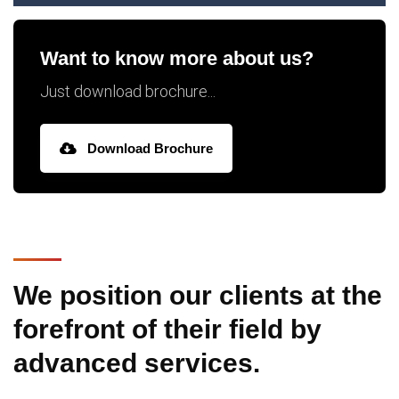
Want to know more about us?
Just download brochure...
Download Brochure
We position our clients at the
forefront of their field by
advanced services.