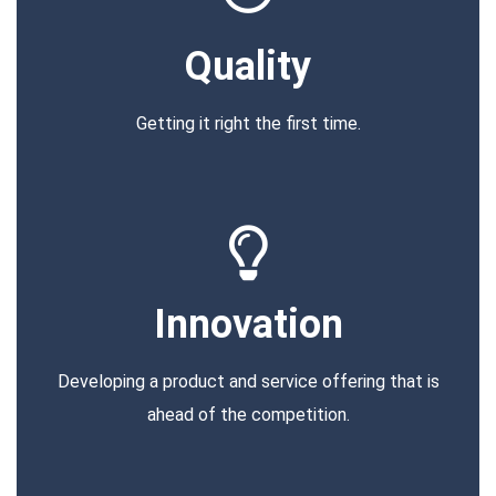
Quality
Getting it right the first time.
Innovation
Developing a product and service offering that is
ahead of the competition.