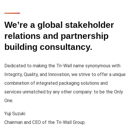
We’re a global stakeholder
relations and partnership
building consultancy.
Dedicated to making the Tri-Wall name synonymous with
Integrity, Quality, and Innovation, we strive to offer a unique
combination of integrated packaging solutions and
services unmatched by any other company: to be the Only
One.
Yuji Suzuki
Chairman and CEO of the Tri-Wall Group.