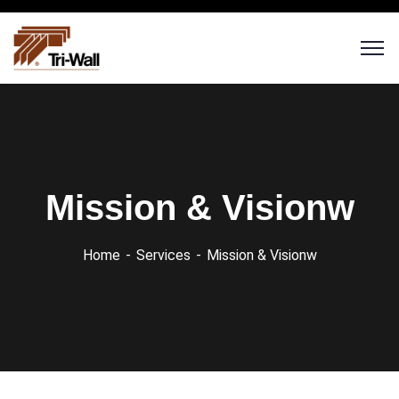
Mission & Visionw
Home
Services
Mission & Visionw