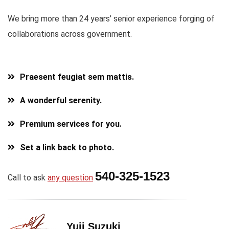
We bring more than 24 years’ senior experience forging of
collaborations across government.
Praesent feugiat sem mattis.
A wonderful serenity.
Premium services for you.
Set a link back to photo.
540-325-1523
Call to ask
any question
Yuji Suzuki