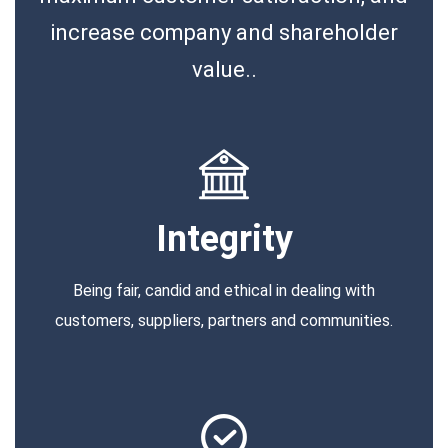
increase company and shareholder
value..
Integrity
Being fair, candid and ethical in dealing with
customers, suppliers, partners and communities.