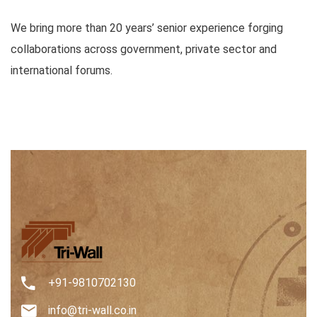
We bring more than 20 years’ senior experience forging
collaborations across government, private sector and
international forums.
+91-9810702130
info@tri-wall.co.in