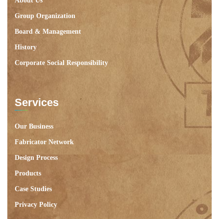
About Us
Group Organization
Board & Management
History
Corporate Social Responsibility
Services
Our Business
Fabricator Network
Design Process
Products
Case Studies
Privacy Policy